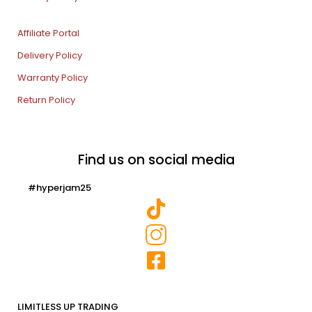
Affiliate Portal
Delivery Policy
Warranty Policy
Return Policy
Find us on social media
#hyperjam25
LIMITLESS UP TRADING