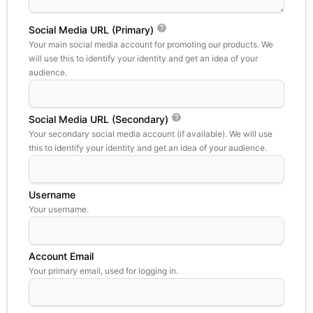
Social Media URL (Primary)
Your main social media account for promoting our products. We
will use this to identify your identity and get an idea of your
audience.
Social Media URL (Secondary)
Your secondary social media account (if available). We will use
this to identify your identity and get an idea of your audience.
Username
Your username.
Account Email
Your primary email, used for logging in.