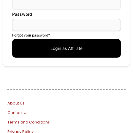
Password
Forgot your password?
About Us
Contact Us
Terms and Conditions
Privacy Policy