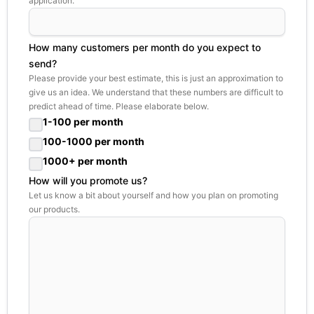
application.
How many customers per month do you expect to
send?
Please provide your best estimate, this is just an approximation to
give us an idea. We understand that these numbers are difficult to
predict ahead of time. Please elaborate below.
1-100 per month
100-1000 per month
1000+ per month
How will you promote us?
Let us know a bit about yourself and how you plan on promoting
our products.