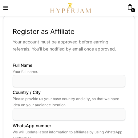
0
Register as Affiliate
Your account must be approved before earning
referrals. You'll be notified by email once approved.
Full Name
Your full name.
Country / City
Please provide us your base country and city, so that we have
idea on your audience location.
WhatsApp number
We will update latest information to affiliates by using WhatsApp