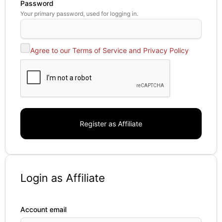
Password
Your primary password, used for logging in.
Agree to our Terms of Service and Privacy Policy
Login as Affiliate
Account email