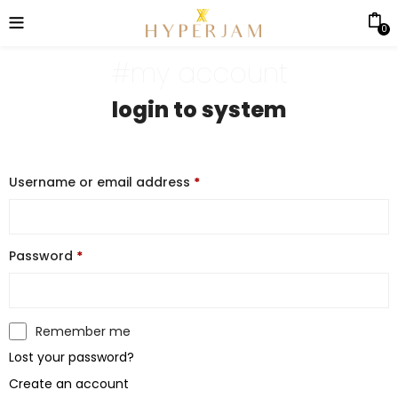
0
#my account
login to system
Username or email address
*
Password
*
Remember me
Lost your password?
Create an account