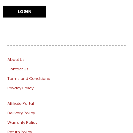
About Us
Contact Us
Terms and Conditions
Privacy Policy
Affiliate Portal
Delivery Policy
Warranty Policy
Return Policy