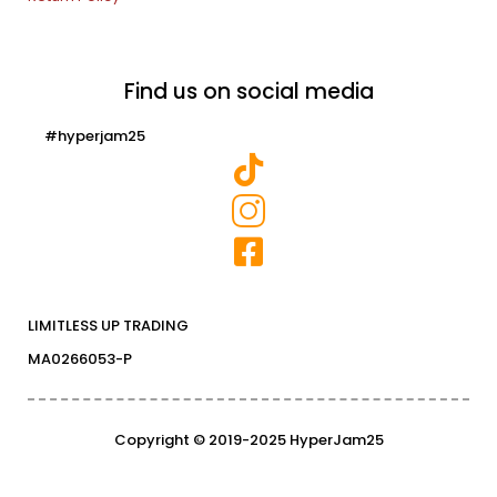
Find us on social media
#hyperjam25
LIMITLESS UP TRADING
MA0266053-P
Copyright © 2019-2025 HyperJam25