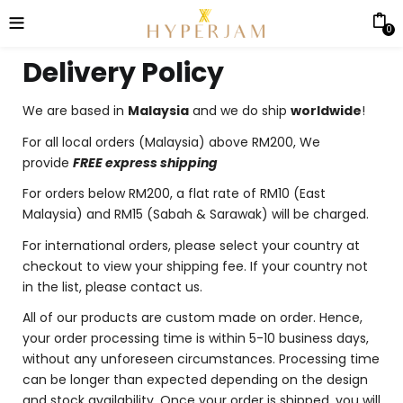
0
Delivery Policy
We are based in
Malaysia
and we do ship
worldwide
!
For all local orders (Malaysia) above RM200, We
provide
FREE express shipping
For orders below RM200, a flat rate of RM10 (East
Malaysia) and RM15 (Sabah & Sarawak) will be charged.
For international orders, please select your country at
checkout to view your shipping fee. If your country not
in the list, please contact us.
All of our products are custom made on order. Hence,
your order processing time is within 5-10 business days,
without any unforeseen circumstances. Processing time
can be longer than expected depending on the design
and stock availability. Once your order is shipped, you will