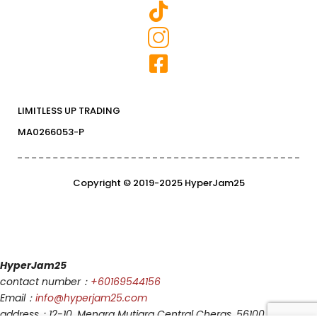
LIMITLESS UP TRADING
MA0266053-P
Copyright © 2019-2025 HyperJam25
HyperJam25
contact number：
+60169544156
Email：
info@hyperjam25.com
address：12-10, Menara Mutiara Central Cheras, 56100, Kuala