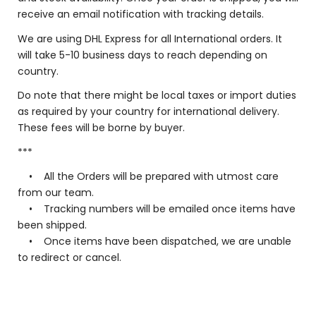
receive an email notification with tracking details.
We are using DHL Express for all International orders. It
will take 5-10 business days to reach depending on
country.
Do note that there might be local taxes or import duties
as required by your country for international delivery.
These fees will be borne by buyer.
***
• All the Orders will be prepared with utmost care
from our team.
• Tracking numbers will be emailed once items have
been shipped.
• Once items have been dispatched, we are unable
to redirect or cancel.