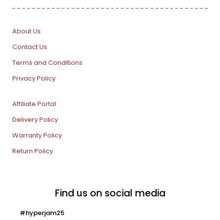
About Us
Contact Us
Terms and Conditions
Privacy Policy
Affiliate Portal
Delivery Policy
Warranty Policy
Return Policy
Find us on social media
#hyperjam25