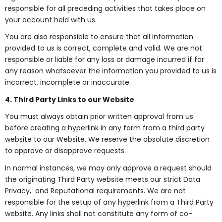
responsible for all preceding activities that takes place on
your account held with us.
You are also responsible to ensure that all information
provided to us is correct, complete and valid. We are not
responsible or liable for any loss or damage incurred if for
any reason whatsoever the information you provided to us is
incorrect, incomplete or inaccurate.
4. Third Party Links to our Website
You must always obtain prior written approval from us
before creating a hyperlink in any form from a third party
website to our Website. We reserve the absolute discretion
to approve or disapprove requests.
In normal instances, we may only approve a request should
the originating Third Party website meets our strict Data
Privacy, and Reputational requirements. We are not
responsible for the setup of any hyperlink from a Third Party
website. Any links shall not constitute any form of co-