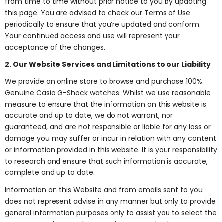
from time to time without prior notice to you by updating
this page. You are advised to check our Terms of Use
periodically to ensure that you’re updated and conform.
Your continued access and use will represent your
acceptance of the changes.
2. Our Website Services and Limitations to our Liability
We provide an online store to browse and purchase 100%
Genuine Casio G-Shock watches. Whilst we use reasonable
measure to ensure that the information on this website is
accurate and up to date, we do not warrant, nor
guaranteed, and are not responsible or liable for any loss or
damage you may suffer or incur in relation with any content
or information provided in this website. It is your responsibility
to research and ensure that such information is accurate,
complete and up to date.
Information on this Website and from emails sent to you
does not represent advise in any manner but only to provide
general information purposes only to assist you to select the