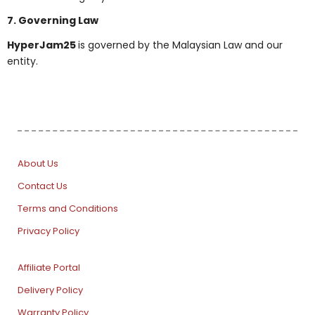
7. Governing Law
HyperJam25
is governed by the Malaysian Law and our
entity.
About Us
Contact Us
Terms and Conditions
Privacy Policy
Affiliate Portal
Delivery Policy
Warranty Policy