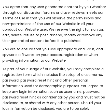
You agree that any User generated content by you whether
through our discussion forums and user reviews meets our
Terms of Use in that you will observe the permissions and
non-permissions of the use of our Website in all your
conduct our Website user. We reserve the right to monitor,
edit, delete, refuse to post, amend, modify or remove any
User generated content before it is published.
You are to ensure that you use appropriate anti-virus, anti-
spyware softwares on your access, registration or when
providing information to our Website
As part of your usage of our Website, you may complete a
registration form which includes the setup of a username,
password, password reset hint and other personal
information used for demographic purposes. You agree to
keep any login information such as username, password,
password reset hint as confidential by you and must not be
disclosed to, or shared with any other person. Should your
login information be disclosed, you are to be solely