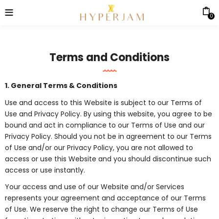
0
Terms and Conditions
1. General Terms & Conditions
Use and access to this Website is subject to our Terms of
Use and Privacy Policy. By using this website, you agree to be
bound and act in compliance to our Terms of Use and our
Privacy Policy. Should you not be in agreement to our Terms
of Use and/or our Privacy Policy, you are not allowed to
access or use this Website and you should discontinue such
access or use instantly.
Your access and use of our Website and/or Services
represents your agreement and acceptance of our Terms
of Use. We reserve the right to change our Terms of Use