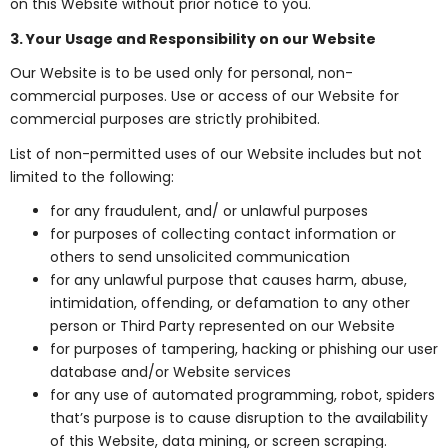
on this Website without prior notice to you.
3. Your Usage and Responsibility on our Website
Our Website is to be used only for personal, non-
commercial purposes. Use or access of our Website for
commercial purposes are strictly prohibited.
List of non-permitted uses of our Website includes but not
limited to the following:
for any fraudulent, and/ or unlawful purposes
for purposes of collecting contact information or
others to send unsolicited communication
for any unlawful purpose that causes harm, abuse,
intimidation, offending, or defamation to any other
person or Third Party represented on our Website
for purposes of tampering, hacking or phishing our user
database and/or Website services
for any use of automated programming, robot, spiders
that’s purpose is to cause disruption to the availability
of this Website, data mining, or screen scraping.