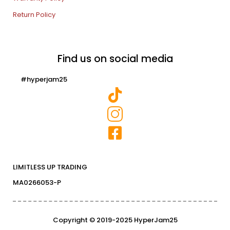
Return Policy
Find us on social media
#hyperjam25
LIMITLESS UP TRADING
MA0266053-P
Copyright © 2019-2025 HyperJam25