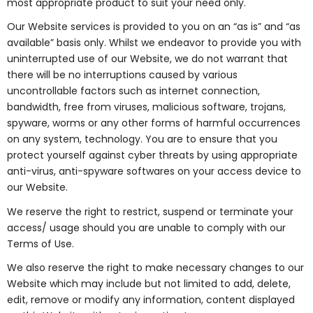
most appropriate product to suit your need only.
Our Website services is provided to you on an “as is” and “as
available” basis only. Whilst we endeavor to provide you with
uninterrupted use of our Website, we do not warrant that
there will be no interruptions caused by various
uncontrollable factors such as internet connection,
bandwidth, free from viruses, malicious software, trojans,
spyware, worms or any other forms of harmful occurrences
on any system, technology. You are to ensure that you
protect yourself against cyber threats by using appropriate
anti-virus, anti-spyware softwares on your access device to
our Website.
We reserve the right to restrict, suspend or terminate your
access/ usage should you are unable to comply with our
Terms of Use.
We also reserve the right to make necessary changes to our
Website which may include but not limited to add, delete,
edit, remove or modify any information, content displayed