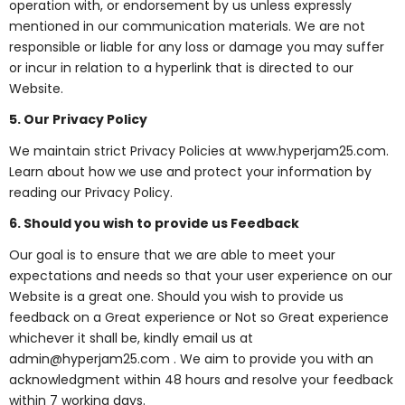
operation with, or endorsement by us unless expressly
mentioned in our communication materials. We are not
responsible or liable for any loss or damage you may suffer
or incur in relation to a hyperlink that is directed to our
Website.
5. Our Privacy Policy
We maintain strict Privacy Policies at www.hyperjam25.com.
Learn about how we use and protect your information by
reading our Privacy Policy.
6. Should you wish to provide us Feedback
Our goal is to ensure that we are able to meet your
expectations and needs so that your user experience on our
Website is a great one. Should you wish to provide us
feedback on a Great experience or Not so Great experience
whichever it shall be, kindly email us at
admin@hyperjam25.com . We aim to provide you with an
acknowledgment within 48 hours and resolve your feedback
within 7 working days.