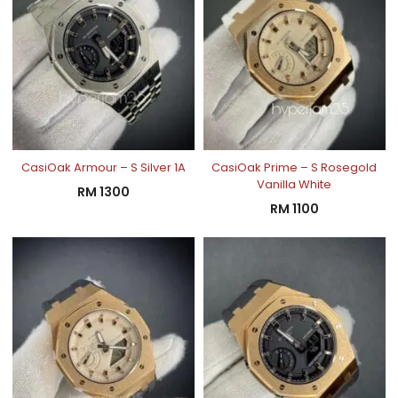
CasiOak Armour – S Silver 1A
CasiOak Prime – S Rosegold
Vanilla White
RM
1300
RM
1100