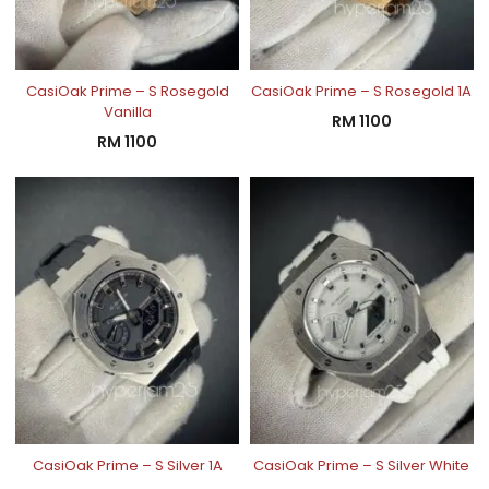
CasiOak Prime – S Rosegold
CasiOak Prime – S Rosegold 1A
Vanilla
RM
1100
RM
1100
CasiOak Prime – S Silver 1A
CasiOak Prime – S Silver White