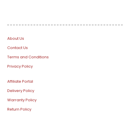
About Us
Contact Us
Terms and Conditions
Privacy Policy
Affiliate Portal
Delivery Policy
Warranty Policy
Return Policy