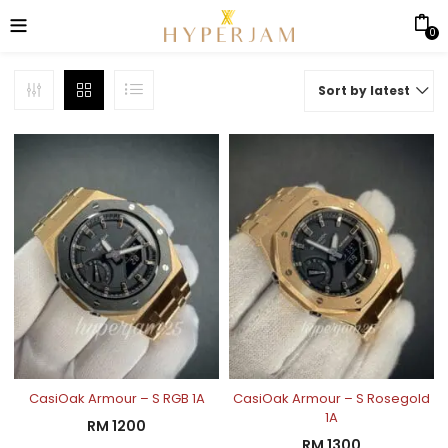
0
Sort by latest
CasiOak Armour – S RGB 1A
CasiOak Armour – S Rosegold
1A
RM
1200
RM
1300