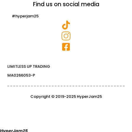
Find us on social media
#hyperjam25
LIMITLESS UP TRADING
MA0266053-P
Copyright © 2019-2025 HyperJam25
HyperJam25