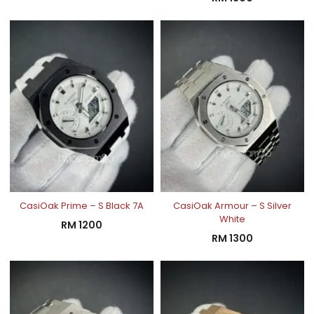
CasiOak Prime – S Black 7A
CasiOak Armour – S Silver
White
RM
1200
RM
1300