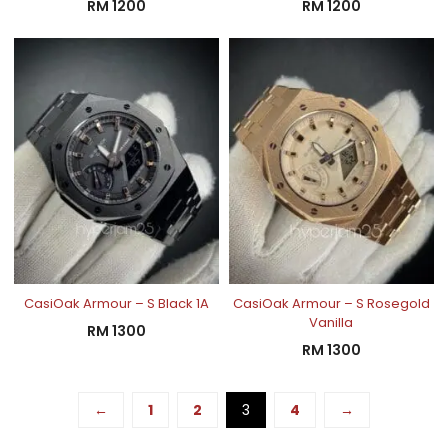
RM
1200
RM
1200
CasiOak Armour – S Black 1A
CasiOak Armour – S Rosegold
Vanilla
RM
1300
RM
1300
←
1
2
3
4
→