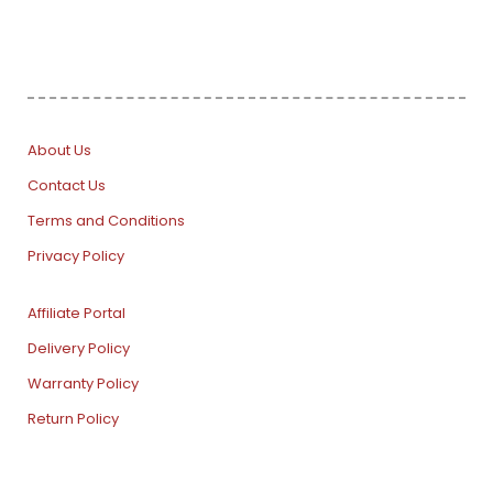
About Us
Contact Us
Terms and Conditions
Privacy Policy
Affiliate Portal
Delivery Policy
Warranty Policy
Return Policy