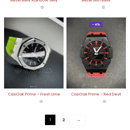
Bezel B&W Rainbow Jelly
Bezel with B&W
- 4%
CasiOak Prime – Fresh Lime
CasiOak Prime – Red Devil
1
2
→