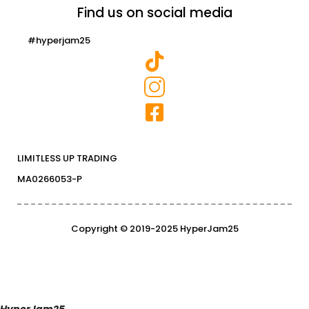
Find us on social media
#hyperjam25
LIMITLESS UP TRADING
MA0266053-P
Copyright © 2019-2025 HyperJam25
HyperJam25