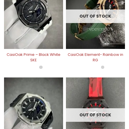
OUT OF STOCK
CasiOak Prime – Black White
CasiOak Element- Rainbow in
SKE
RG
OUT OF STOCK