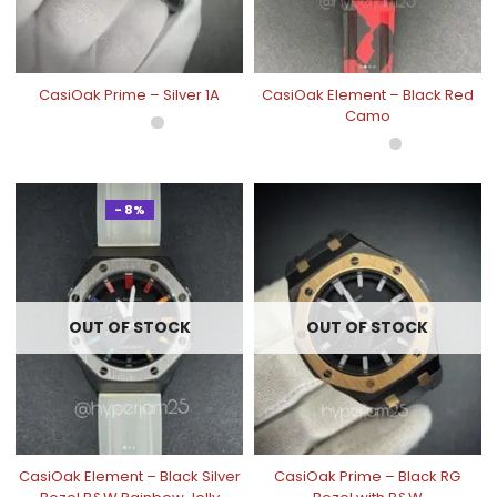
CasiOak Prime – Silver 1A
CasiOak Element – Black Red
Camo
- 8%
OUT OF STOCK
OUT OF STOCK
CasiOak Element – Black Silver
CasiOak Prime – Black RG