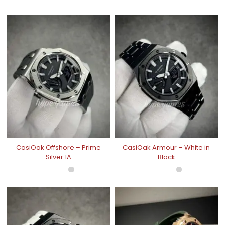
CasiOak Offshore – Prime
CasiOak Armour – White in
Silver 1A
Black