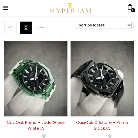
0
CasiOak Prime – Jade Green
CasiOak Offshore – Prime
White 1A
Black 1A