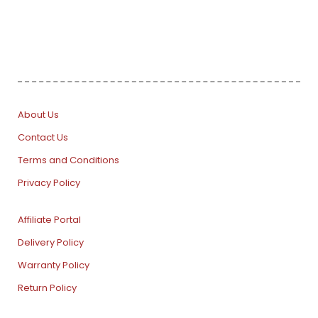
About Us
Contact Us
Terms and Conditions
Privacy Policy
Affiliate Portal
Delivery Policy
Warranty Policy
Return Policy