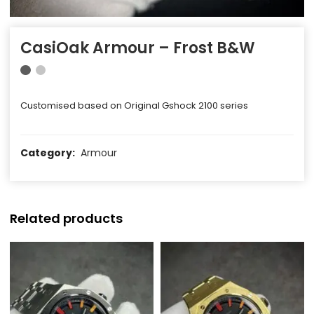
CasiOak Armour – Frost B&W
Customised based on Original Gshock 2100 series
Category:
Armour
Related products