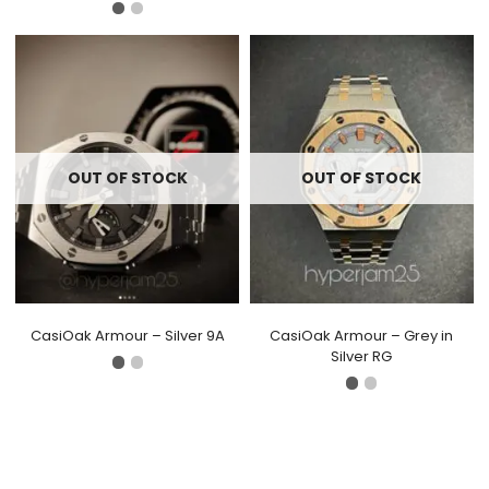
OUT OF STOCK
OUT OF STOCK
CasiOak Armour – Silver 9A
CasiOak Armour – Grey in
Silver RG