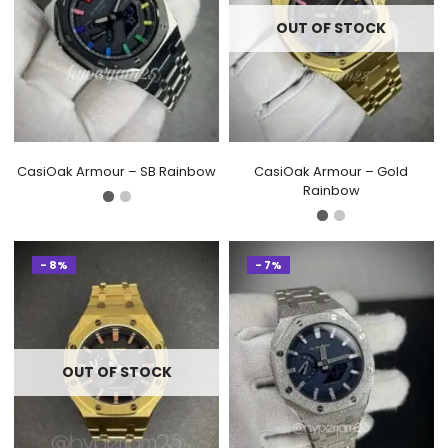
OUT OF STOCK
CasiOak Armour – SB Rainbow
CasiOak Armour – Gold
Rainbow
- 8%
- 7%
OUT OF STOCK