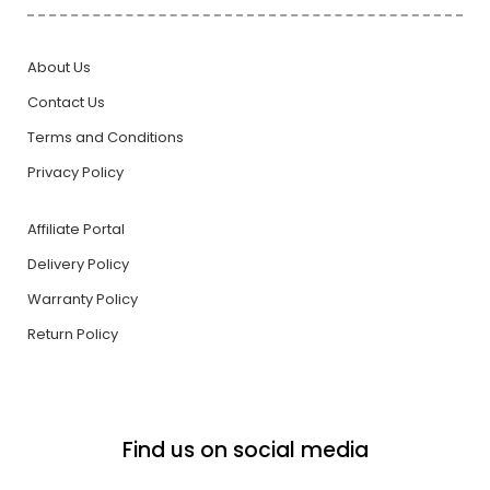
About Us
Contact Us
Terms and Conditions
Privacy Policy
Affiliate Portal
Delivery Policy
Warranty Policy
Return Policy
Find us on social media