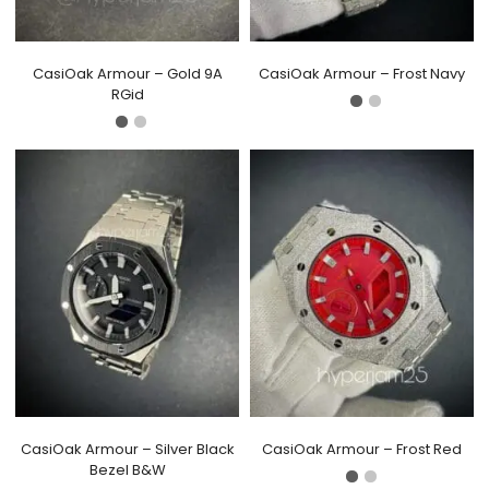
CasiOak Armour – Gold 9A
CasiOak Armour – Frost Navy
RGid
CasiOak Armour – Silver Black
CasiOak Armour – Frost Red
Bezel B&W