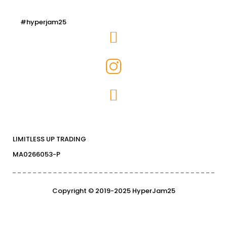
#hyperjam25
LIMITLESS UP TRADING
MA0266053-P
Copyright © 2019-2025 HyperJam25