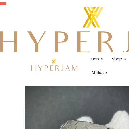
Home
Shop
Affiliate