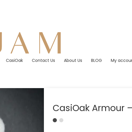
CasiOak
Contact Us
About Us
BLOG
My accou
CasiOak Armour – 