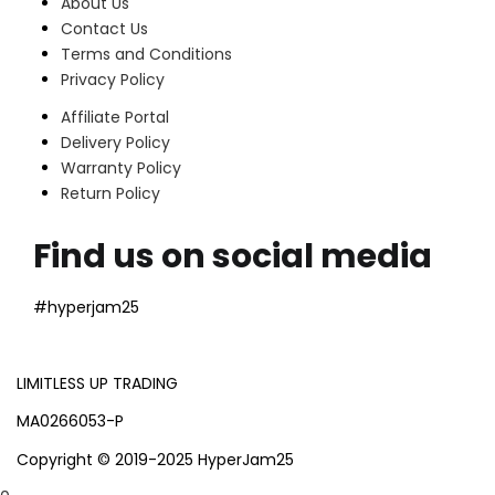
About Us
Contact Us
Terms and Conditions
Privacy Policy
Affiliate Portal
Delivery Policy
Warranty Policy
Return Policy
Find us on social media
#hyperjam25
LIMITLESS UP TRADING
MA0266053-P
Copyright © 2019-2025 HyperJam25