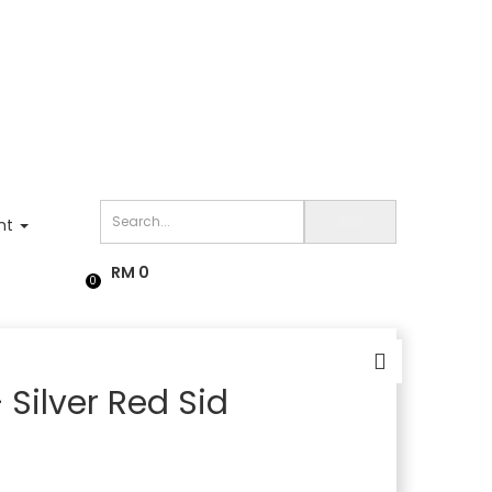
nt
RM
0
0
Silver Red Sid