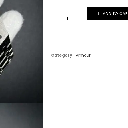
Quantity
ADD TO CAR
Category:
Armour