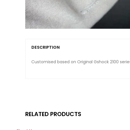
DESCRIPTION
Customised based on Original Gshock 2100 serie
RELATED PRODUCTS