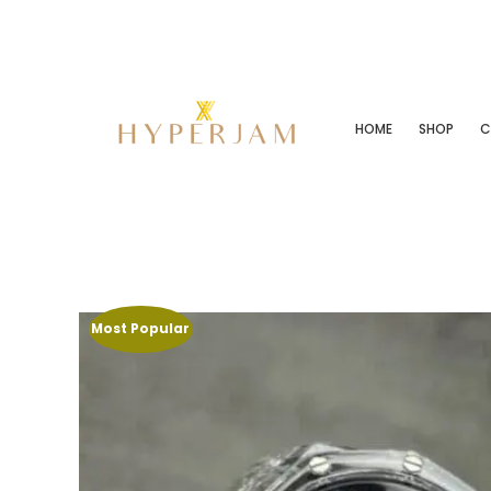
HOME
SHOP
C
Most Popular