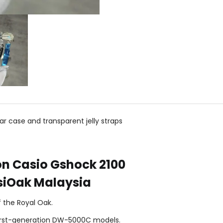
 case and transparent jelly straps
n Casio Gshock 2100
iOak Malaysia
 the Royal Oak.
 first-generation DW-5000C models.