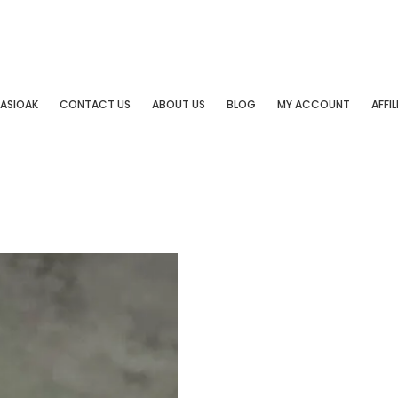
ASIOAK
CONTACT US
ABOUT US
BLOG
MY ACCOUNT
AFFIL