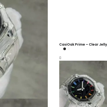
CasiOak Prime – Clear Jell