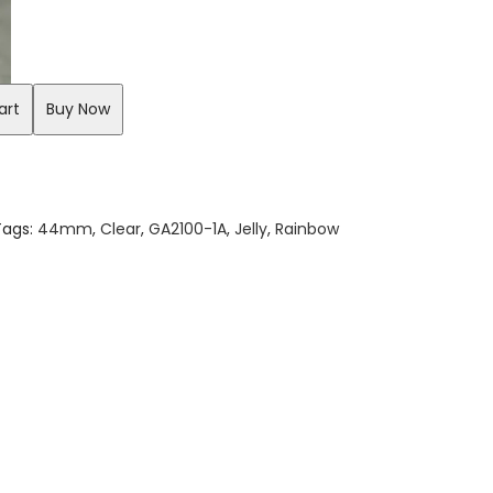
art
Buy Now
Tags:
44mm
,
Clear
,
GA2100-1A
,
Jelly
,
Rainbow