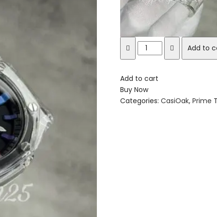
Add to c
Add to cart
Buy Now
Categories:
CasiOak
,
Prime