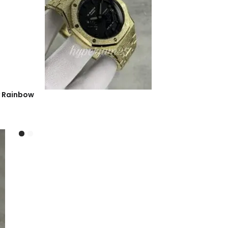
y Rainbow