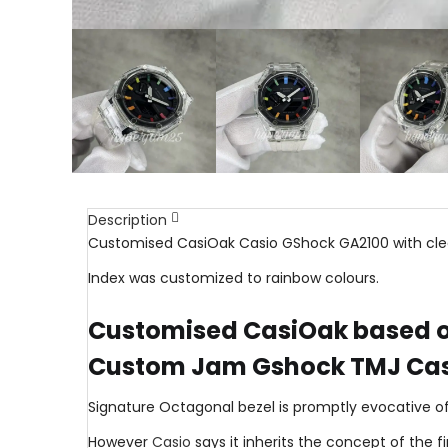
Description
Customised CasiOak Casio GShock GA2100 with clear
Index was customized to rainbow colours.
Customised CasiOak based o
Custom Jam Gshock TMJ Cas
Signature Octagonal bezel is promptly evocative of
However
Casio
says it inherits the concept of the