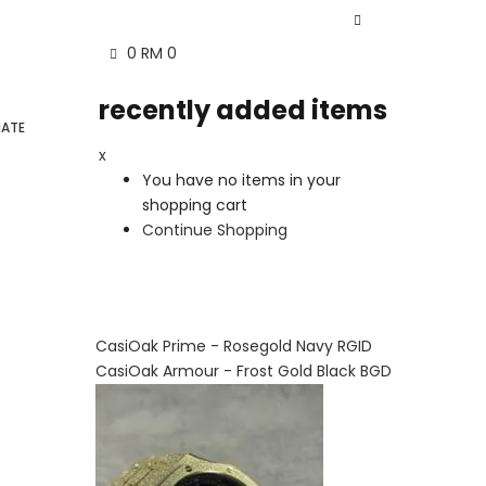
0
RM
0
recently added items
IATE
x
You have no items in your
shopping cart
Continue Shopping
CasiOak Prime - Rosegold Navy RGID
CasiOak Armour - Frost Gold Black BGD