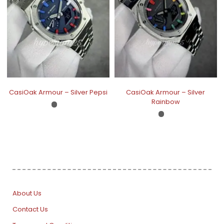
CasiOak Armour – Silver Pepsi
CasiOak Armour – Silver
Rainbow
About Us
Contact Us