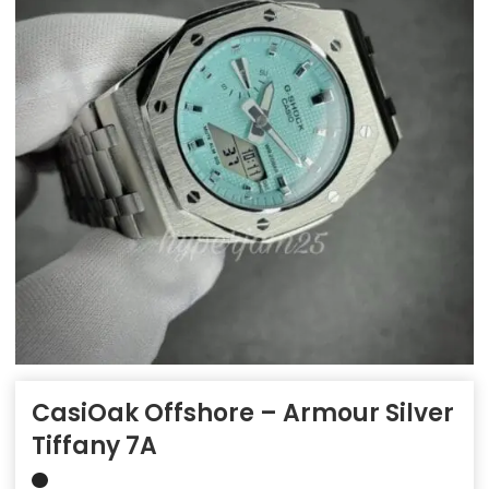
CasiOak Offshore – Armour Silver
Tiffany 7A