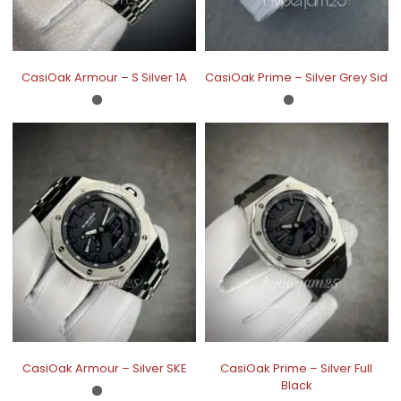
CasiOak Armour – S Silver 1A
CasiOak Prime – Silver Grey Sid
CasiOak Armour – Silver SKE
CasiOak Prime – Silver Full
Black