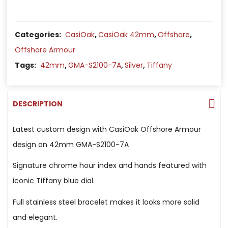
Categories:
CasiOak
,
CasiOak 42mm
,
Offshore
,
Offshore Armour
Tags:
42mm
,
GMA-S2100-7A
,
Silver
,
Tiffany
DESCRIPTION
Latest custom design with CasiOak Offshore Armour
design on 42mm GMA-S2100-7A
Signature chrome hour index and hands featured with
iconic Tiffany blue dial.
Full stainless steel bracelet makes it looks more solid
and elegant.