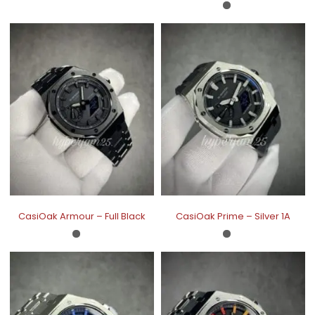
CasiOak Armour – Full Black
CasiOak Prime – Silver 1A