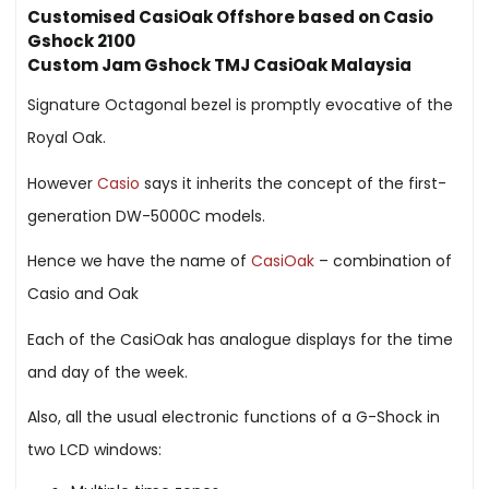
Customised CasiOak Offshore based on Casio
Gshock 2100
Custom Jam Gshock TMJ CasiOak Malaysia
Signature Octagonal bezel is promptly evocative of the
Royal Oak.
However
Casio
says it inherits the concept of the first-
generation DW-5000C models.
Hence we have the name of
CasiOak
– combination of
Casio and Oak
Each of the CasiOak has analogue displays for the time
and day of the week.
Also, all the usual electronic functions of a G-Shock in
two LCD windows: