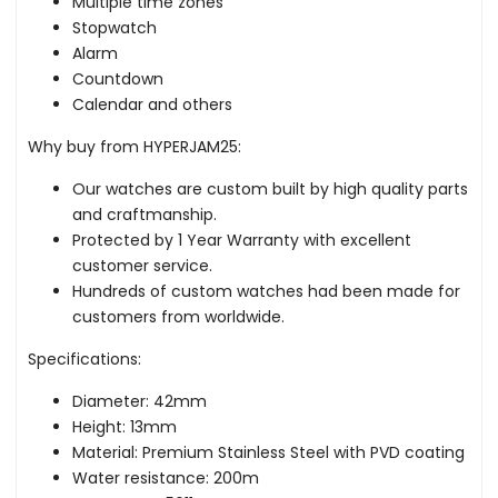
Multiple time zones
Stopwatch
Alarm
Countdown
Calendar and others
Why buy from HYPERJAM25:
Our watches are custom built by high quality parts
and craftmanship.
Protected by 1 Year Warranty with excellent
customer service.
Hundreds of custom watches had been made for
customers from worldwide.
Specifications:
Diameter: 42mm
Height: 13mm
Material: Premium Stainless Steel with PVD coating
Water resistance: 200m