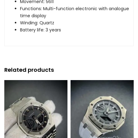
Movement: 5611
Functions: Multi-function electronic with analogue
time display
Winding: Quartz
Battery life: 3 years
Related products