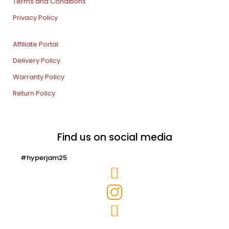
Terms and Conditions
Privacy Policy
Affiliate Portal
Delivery Policy
Warranty Policy
Return Policy
Find us on social media
#hyperjam25