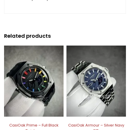
Related products
CasiOak Prime – Full Black
CasiOak Armour – Silver Navy