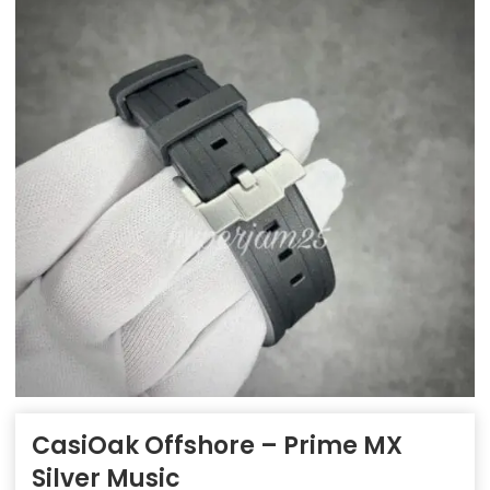
CasiOak Offshore – Prime MX
Silver Music