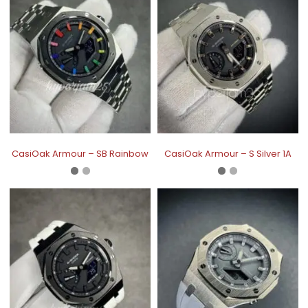
CasiOak Armour – SB Rainbow
CasiOak Armour – S Silver 1A