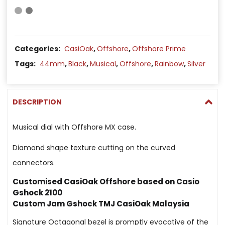
Categories:
CasiOak
,
Offshore
,
Offshore Prime
Tags:
44mm
,
Black
,
Musical
,
Offshore
,
Rainbow
,
Silver
DESCRIPTION
Musical dial with Offshore MX case.
Diamond shape texture cutting on the curved
connectors.
Customised CasiOak Offshore based on Casio
Gshock 2100
Custom Jam Gshock TMJ CasiOak Malaysia
Signature Octagonal bezel is promptly evocative of the