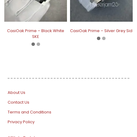
CasiOak Prime – Black White
CasiOak Prime – Silver Grey Sid
SKE
About Us
Contact Us
Terms and Conditions
Privacy Policy