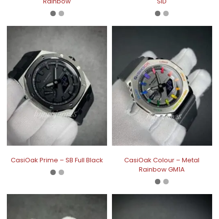
Rainbow
SID
CasiOak Prime – SB Full Black
CasiOak Colour – Metal
Rainbow GM1A