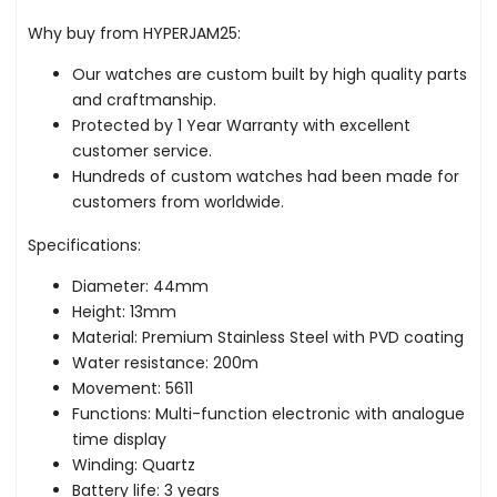
Why buy from HYPERJAM25:
Our watches are custom built by high quality parts
and craftmanship.
Protected by 1 Year Warranty with excellent
customer service.
Hundreds of custom watches had been made for
customers from worldwide.
Specifications:
Diameter: 44mm
Height: 13mm
Material: Premium Stainless Steel with PVD coating
Water resistance: 200m
Movement: 5611
Functions: Multi-function electronic with analogue
time display
Winding: Quartz
Battery life: 3 years