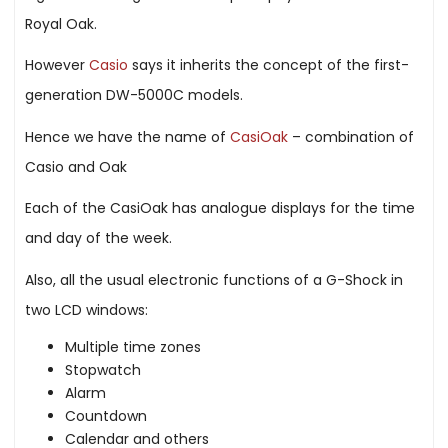
Royal Oak.
However
Casio
says it inherits the concept of the first-
generation DW-5000C models.
Hence we have the name of
CasiOak
– combination of
Casio and Oak
Each of the CasiOak has analogue displays for the time
and day of the week.
Also, all the usual electronic functions of a G-Shock in
two LCD windows:
Multiple time zones
Stopwatch
Alarm
Countdown
Calendar and others