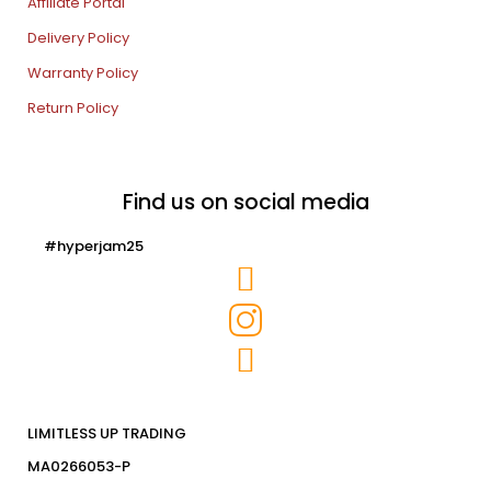
Affiliate Portal
Delivery Policy
Warranty Policy
Return Policy
Find us on social media
#hyperjam25
LIMITLESS UP TRADING
MA0266053-P