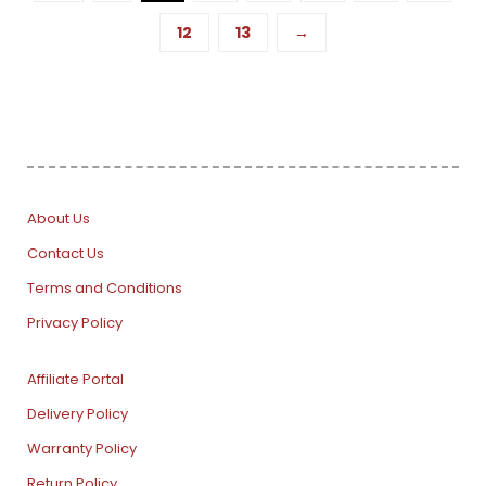
12
13
→
About Us
Contact Us
Terms and Conditions
Privacy Policy
Affiliate Portal
Delivery Policy
Warranty Policy
Return Policy