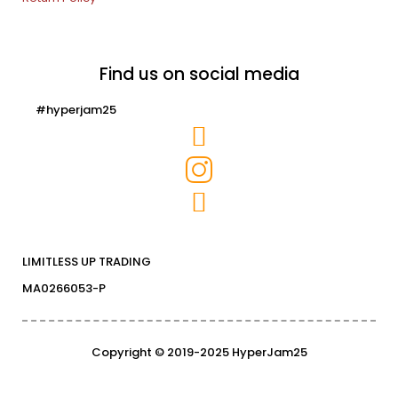
Find us on social media
#hyperjam25
LIMITLESS UP TRADING
MA0266053-P
Copyright © 2019-2025 HyperJam25