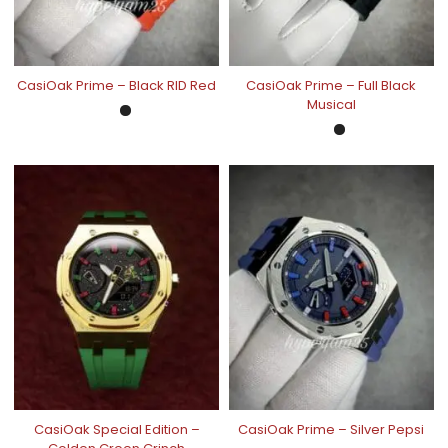
CasiOak Prime – Black RID Red
CasiOak Prime – Full Black
Musical
CasiOak Special Edition –
CasiOak Prime – Silver Pepsi