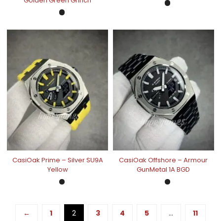
Golden Green Grinch
CasiOak Prime – Silver SU9A
CasiOak Offshore – Armour
Yellow
GunMetal 1A BGD
←
1
2
3
4
5
…
11