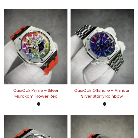
CasiOak Prime – Silver
CasiOak Offshore – Armour
Murakami Flower Red
Silver Starry Rainbow