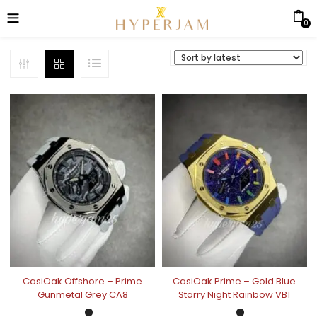
0
CasiOak Offshore – Prime
CasiOak Prime – Gold Blue
Gunmetal Grey CA8
Starry Night Rainbow VB1