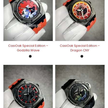
CasiOak Special Edition –
CasiOak Special Edition –
Godzilla Wave
Dragon CNY