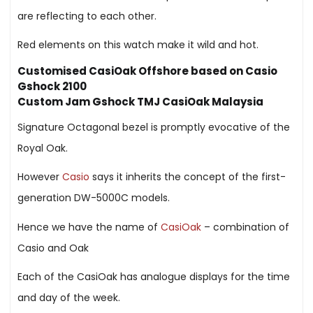
are reflecting to each other.
Red elements on this watch make it wild and hot.
Customised CasiOak Offshore based on Casio
Gshock 2100
Custom Jam Gshock TMJ CasiOak Malaysia
Signature Octagonal bezel is promptly evocative of the
Royal Oak.
However
Casio
says it inherits the concept of the first-
generation DW-5000C models.
Hence we have the name of
CasiOak
– combination of
Casio and Oak
Each of the CasiOak has analogue displays for the time
and day of the week.