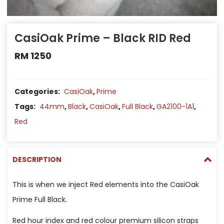
CasiOak Prime – Black RID Red
RM
1250
Categories:
CasiOak
,
Prime
Tags:
44mm
,
Black
,
CasiOak
,
Full Black
,
GA2100-1A1
,
Red
DESCRIPTION
This is when we inject Red elements into the CasiOak
Prime Full Black.
Red hour index and red colour premium silicon straps