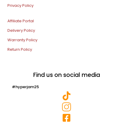
Privacy Policy
Affiliate Portal
Delivery Policy
Warranty Policy
Return Policy
Find us on social media
#hyperjam25