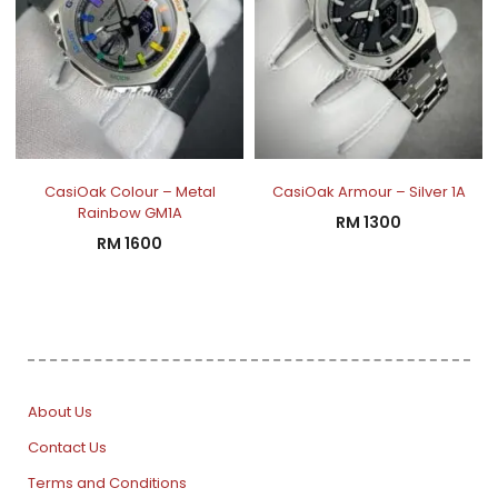
CasiOak Colour – Metal
CasiOak Armour – Silver 1A
Rainbow GM1A
RM
1300
RM
1600
About Us
Contact Us
Terms and Conditions