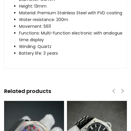
Height: 13mm
Material: Premium Stainless Steel with PVD coating
Water resistance: 200m
Movement: 5611
Functions: Multi-function electronic with analogue
time display
Winding: Quartz
Battery life: 3 years
Related products