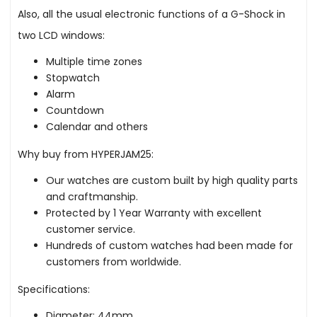
Also, all the usual electronic functions of a G-Shock in
two LCD windows:
Multiple time zones
Stopwatch
Alarm
Countdown
Calendar and others
Why buy from HYPERJAM25:
Our watches are custom built by high quality parts
and craftmanship.
Protected by 1 Year Warranty with excellent
customer service.
Hundreds of custom watches had been made for
customers from worldwide.
Specifications:
Diameter: 44mm