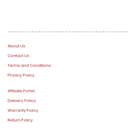
About Us
Contact Us
Terms and Conditions
Privacy Policy
Affiliate Portal
Delivery Policy
Warranty Policy
Return Policy