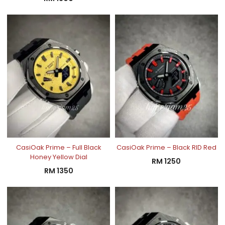
CasiOak Prime – Full Black
CasiOak Prime – Black RID Red
Honey Yellow Dial
RM
1250
RM
1350