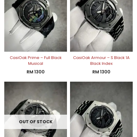
CasiOak Prime – Full Black
CasiOak Armour – S Black 1A
Musical
Black Index
RM
1300
RM
1300
OUT OF STOCK