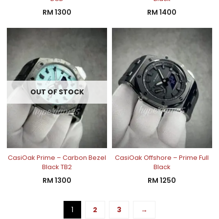
RM
1300
RM
1400
OUT OF STOCK
CasiOak Prime – Carbon Bezel
CasiOak Offshore – Prime Full
Black TB2
Black
RM
1300
RM
1250
1
2
3
→