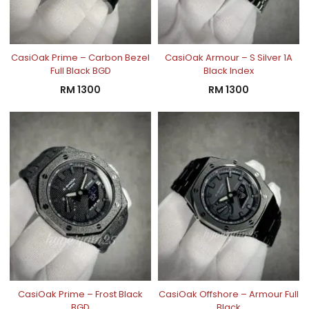
CasiOak Prime – Carbon Bezel
CasiOak Armour – S Silver 1A
Full Black BGD
Black Index
RM
1300
RM
1300
CasiOak Prime – Frost Black
CasiOak Offshore – Armour Full
BGD
Black