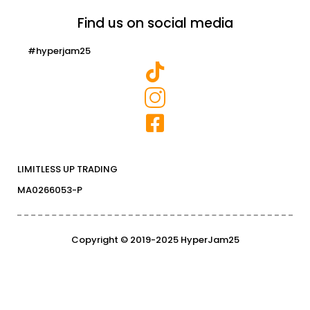
Find us on social media
#hyperjam25
LIMITLESS UP TRADING
MA0266053-P
Copyright © 2019-2025 HyperJam25