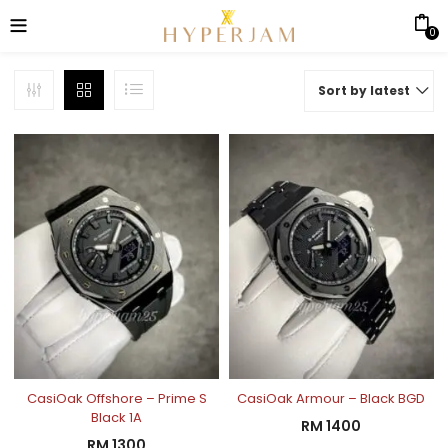
0
Sort by latest
CasiOak Offshore – Prime S
CasiOak Armour – Black BGD
Black 1A
RM
1400
RM
1300