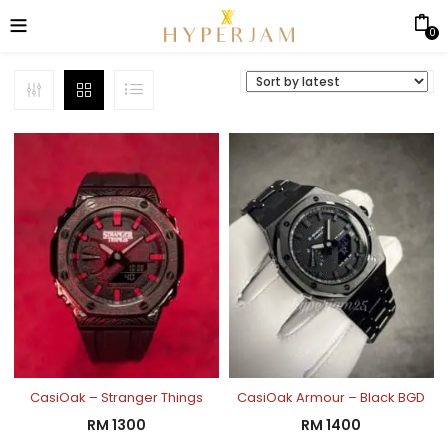
0
CasiOak – Stranger Things
CasiOak Armour – Black BGD
RM
1300
RM
1400