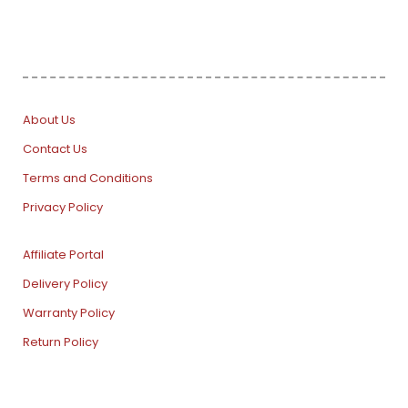
About Us
Contact Us
Terms and Conditions
Privacy Policy
Affiliate Portal
Delivery Policy
Warranty Policy
Return Policy