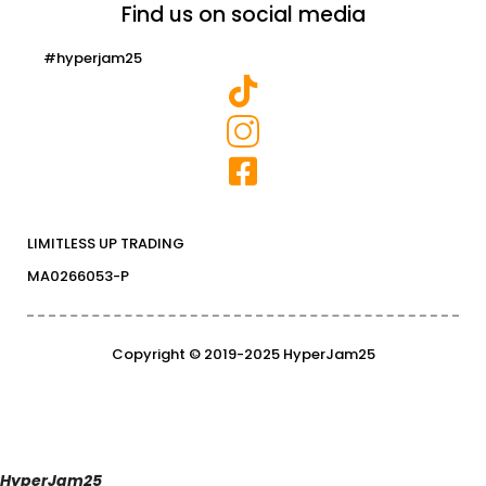
Find us on social media
#hyperjam25
LIMITLESS UP TRADING
MA0266053-P
Copyright © 2019-2025 HyperJam25
HyperJam25