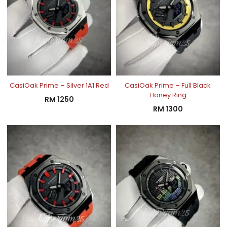
CasiOak Prime – Silver 1A1 Red
CasiOak Prime – Full Black
Honey Ring
RM
1250
RM
1300