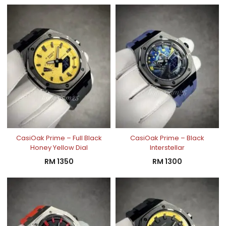
CasiOak Prime – Full Black
CasiOak Prime – Black
Honey Yellow Dial
Interstellar
RM
1350
RM
1300