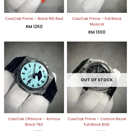
CasiOak Prime – Black RID Red
CasiOak Prime – Full Black
Musical
RM
1250
RM
1300
OUT OF STOCK
CasiOak Offshore – Armour
CasiOak Prime – Carbon Bezel
Black TB2
Full Black BGD