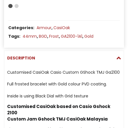
Categories:
Armour
,
CasiOak
Tags:
44mm
,
BGD
,
Frost
,
GA2100-1A1
,
Gold
DESCRIPTION
Customised CasiOak Casio Custom GShock TMJ Ga2100
Full frosted bracelet with Gold colour PVD coating.
Inside is using Black Dial with Grid texture
Customised CasiOak based on Casio Gshock
2100
Custom Jam Gshock TMJ CasiOak Malaysia