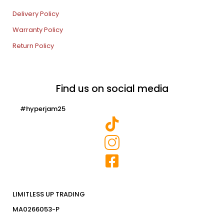
Delivery Policy
Warranty Policy
Return Policy
Find us on social media
#hyperjam25
LIMITLESS UP TRADING
MA0266053-P