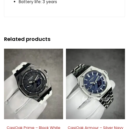
Battery life: 3 years
Related products
CasiOak Prime – Black White
CasiOak Armour – Silver Navy