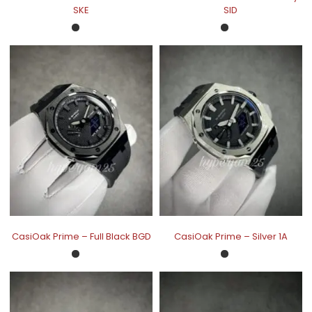
SKE
SID
CasiOak Prime – Full Black BGD
CasiOak Prime – Silver 1A