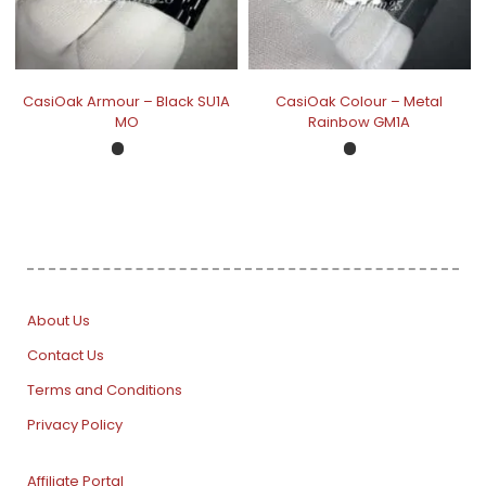
CasiOak Armour – Black SU1A
CasiOak Colour – Metal
MO
Rainbow GM1A
About Us
Contact Us
Terms and Conditions
Privacy Policy
Affiliate Portal