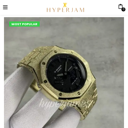
0
MOST POPULAR