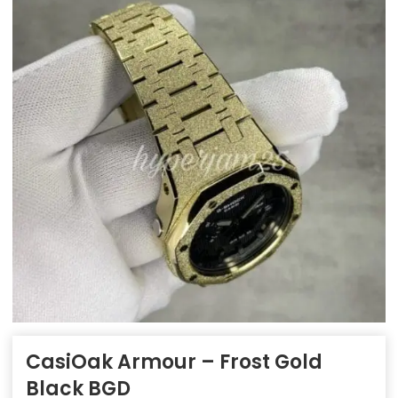
CasiOak Armour – Frost Gold
Black BGD