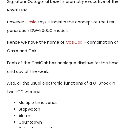
Signature Octagonal bezel is promptly evocative of the
Royal Oak.
However
Casio
says it inherits the concept of the first-
generation DW-5000C models.
Hence we have the name of
CasiOak
– combination of
Casio and Oak
Each of the CasiOak has analogue displays for the time
and day of the week.
Also, all the usual electronic functions of a G-Shock in
two LCD windows:
Multiple time zones
Stopwatch
Alarm
Countdown