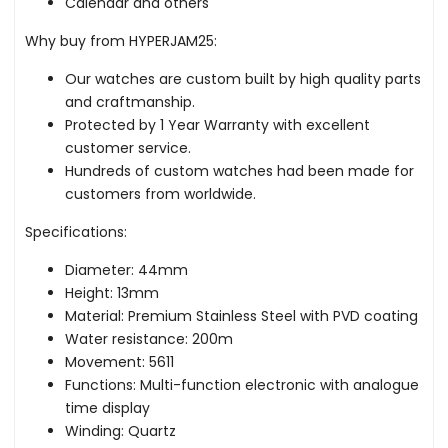
Calendar and others
Why buy from HYPERJAM25:
Our watches are custom built by high quality parts
and craftmanship.
Protected by 1 Year Warranty with excellent
customer service.
Hundreds of custom watches had been made for
customers from worldwide.
Specifications:
Diameter: 44mm
Height: 13mm
Material: Premium Stainless Steel with PVD coating
Water resistance: 200m
Movement: 5611
Functions: Multi-function electronic with analogue
time display
Winding: Quartz