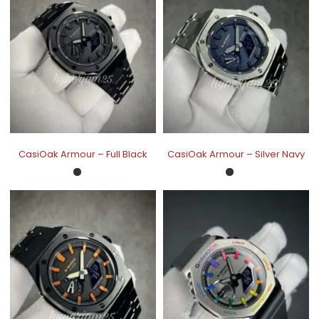
CasiOak Armour – Full Black
CasiOak Armour – Silver Navy