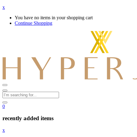
x
You have no items in your shopping cart
Continue Shopping
0
recently added items
x