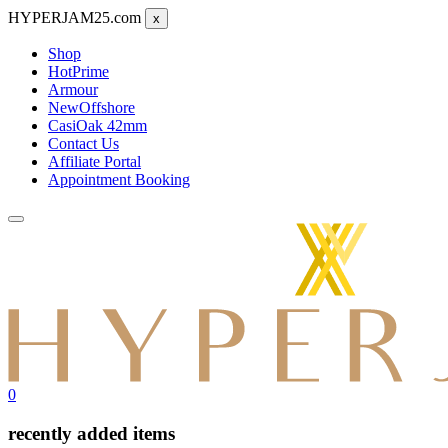
HYPERJAM25.com
x
Shop
Hot
Prime
Armour
New
Offshore
CasiOak 42mm
Contact Us
Affiliate Portal
Appointment Booking
0
recently added items