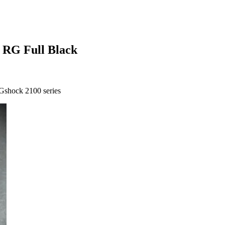
 RG Full Black
Gshock 2100 series