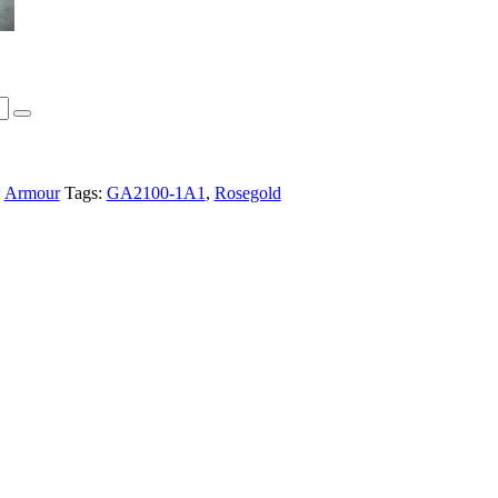
:
Armour
Tags:
GA2100-1A1
,
Rosegold