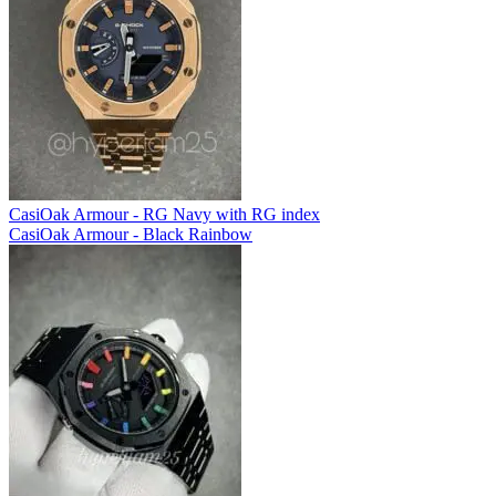
CasiOak Armour - RG Navy with RG index
CasiOak Armour - Black Rainbow