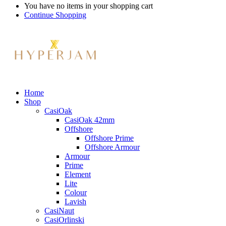
You have no items in your shopping cart
Continue Shopping
Home
Shop
CasiOak
CasiOak 42mm
Offshore
Offshore Prime
Offshore Armour
Armour
Prime
Element
Lite
Colour
Lavish
CasiNaut
CasiOrlinski