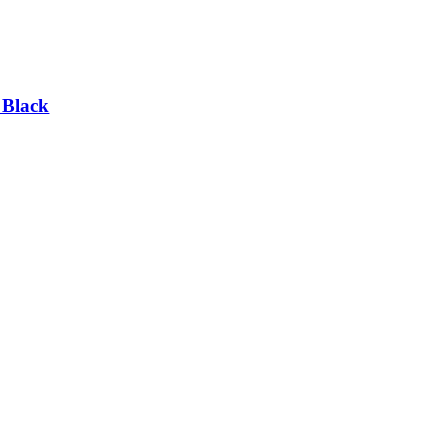
 Black