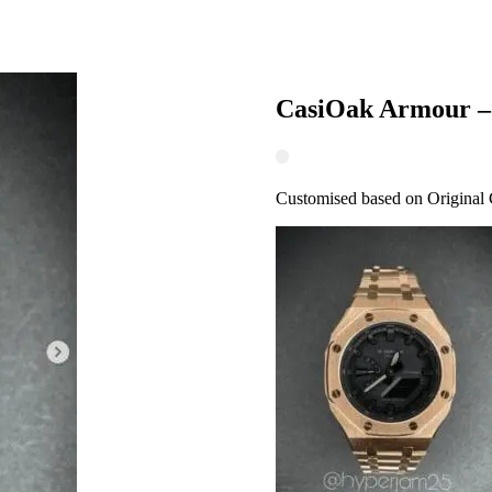
CasiOak Armour –
Customised based on Original 