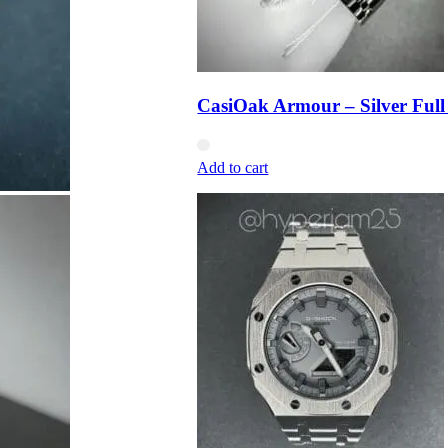
CasiOak Armour – Silver Full
Add to cart