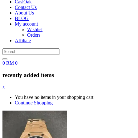
CasiOak
Contact Us
About Us
BLOG
My account
Wishlist
Orders
Affiliate
0
RM
0
recently added items
x
You have no items in your shopping cart
Continue Shopping