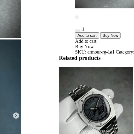
Quantity
Add to cart
Buy Now
Add to cart
Buy Now
SKU:
armour-rg-1a1
Category
Related products