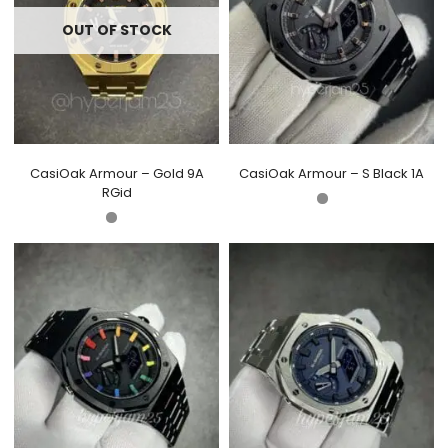
OUT OF STOCK
CasiOak Armour – Gold 9A
CasiOak Armour – S Black 1A
RGid