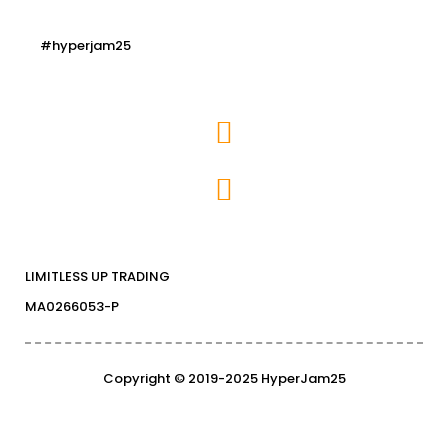
#hyperjam25
LIMITLESS UP TRADING
MA0266053-P
Copyright © 2019-2025 HyperJam25