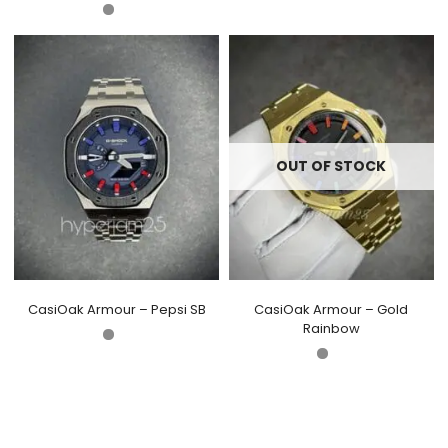
OUT OF STOCK
CasiOak Armour – Pepsi SB
CasiOak Armour – Gold
Rainbow