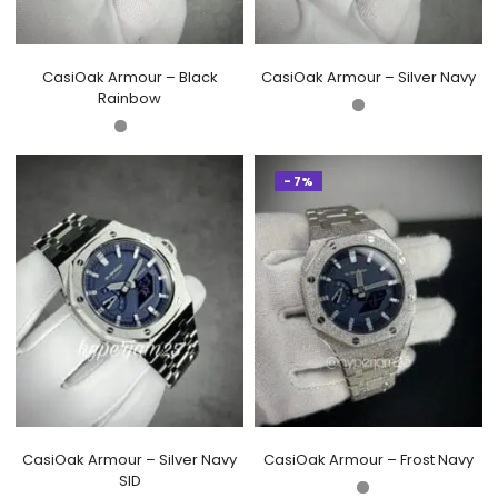
CasiOak Armour – Black
CasiOak Armour – Silver Navy
Rainbow
- 7%
CasiOak Armour – Silver Navy
CasiOak Armour – Frost Navy
SID