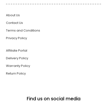
About Us
Contact Us
Terms and Conditions
Privacy Policy
Affiliate Portal
Delivery Policy
Warranty Policy
Return Policy
Find us on social media