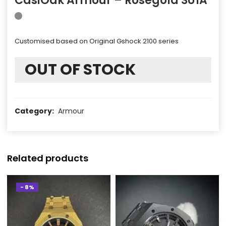
CasiOak Armour – Rosegold SU1A
Customised based on Original Gshock 2100 series
OUT OF STOCK
Category:
Armour
Related products
- 8%