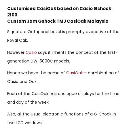
Customised CasiOak based on Casio Gshock
2100
Custom Jam Gshock TMJ CasiOak Malaysia
Signature Octagonal bezel is promptly evocative of the
Royal Oak.
However
Casio
says it inherits the concept of the first-
generation DW-5000C models.
Hence we have the name of
CasiOak
– combination of
Casio and Oak
Each of the CasiOak has analogue displays for the time
and day of the week.
Also, all the usual electronic functions of a G-Shock in
two LCD windows: