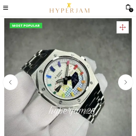
0
MOST POPULAR