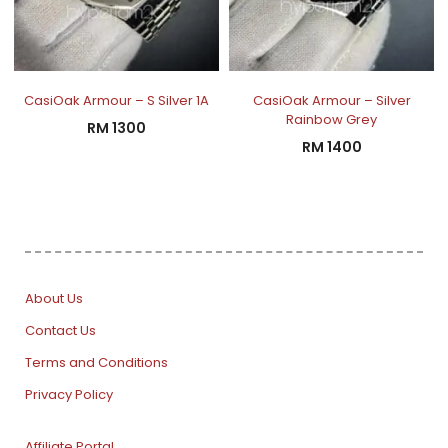
CasiOak Armour – S Silver 1A
CasiOak Armour – Silver
Rainbow Grey
RM
1300
RM
1400
About Us
Contact Us
Terms and Conditions
Privacy Policy
Affiliate Portal