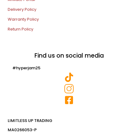
Delivery Policy
Warranty Policy
Return Policy
Find us on social media
#hyperjam25
LIMITLESS UP TRADING
MA0266053-P